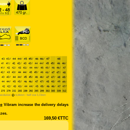
ce
Vibram increase the delivery delays
zes.
169,50 €TTC