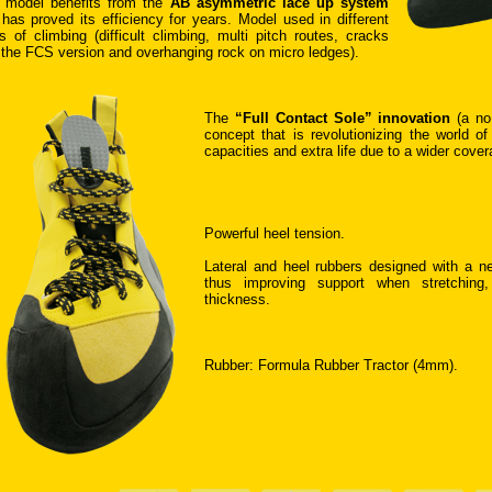
 model benefits from the
AB asymmetric lace up system
 has proved its efficiency for years. Model used in different
s of climbing (difficult climbing, multi pitch routes, cracks
 the FCS version and overhanging rock on micro ledges).
The
“Full Contact Sole” innovation
(a no
concept that is revolutionizing the world of
capacities and extra life due to a wider cove
Powerful heel tension.
Lateral and heel rubbers designed with a ne
thus improving support when stretching
thickness.
Rubber: Formula Rubber Tractor (4mm).