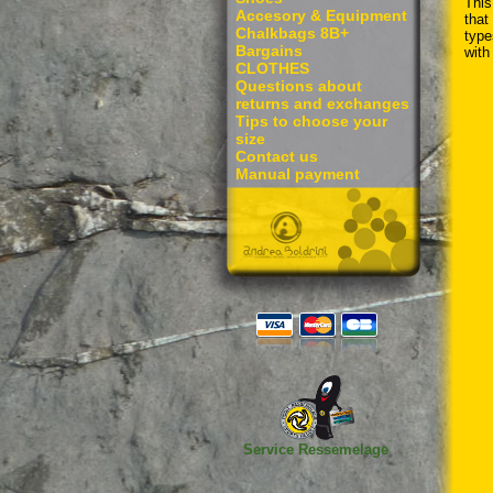
This
Accesory & Equipment
that
Chalkbags 8B+
type
Bargains
with
CLOTHES
Questions about
returns and exchanges
Tips to choose your
size
Contact us
Manual payment
Service Ressemelage