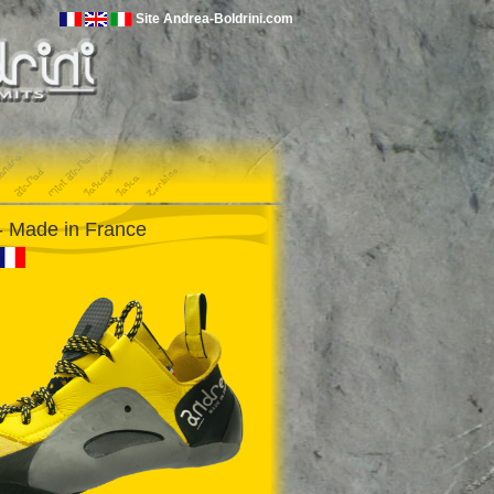
Site Andrea-Boldrini.com
 Made in France