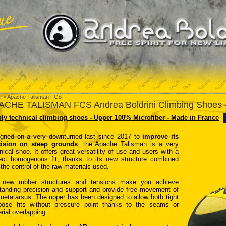
e
> Apache Talisman FCS
ACHE TALISMAN FCS Andrea Boldrini Climbing Shoes -
ly technical climbing shoes - Upper 100% Microfiber - Made in France
gned on a very downturned last since 2017 to
improve its
cision on steep grounds
, the Apache Talisman is a very
nical shoe. It offers great versatility of use and users with a
ect homogenous fit, thanks to its new structure combined
 the control of the raw materials used.
 new rubber structures and tensions make you achieve
tanding precision and support and provide free movement of
metatarsus. The upper has been designed to allow both tight
oose fits without pressure point thanks to the seams or
rial overlapping.