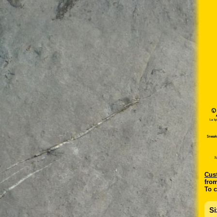
C
us
from
To c
Si