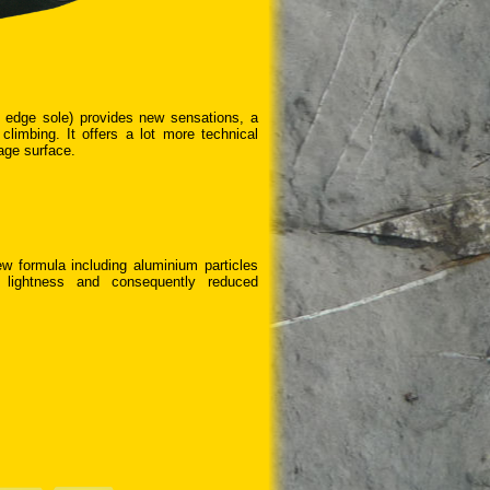
 edge sole) provides new sensations, a
 climbing. It offers a lot more technical
rage surface.
w formula including aluminium particles
, lightness and consequently reduced