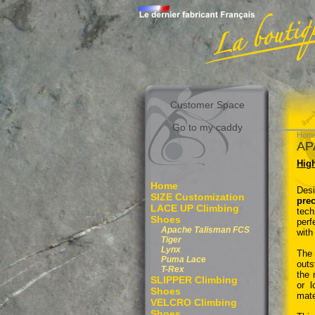
Customer Space
Go to my caddy
Hom
AP
High
Home
Desi
SIZE Customization
pre
LACE UP Climbing
tech
Shoes
perf
Apache Talisman FCS
with
Tiger
Lynx
The
Puma Lace
outs
T-Rex
the 
SLIPPER Climbing
or l
Shoes
mate
VELCRO Climbing
Shoes