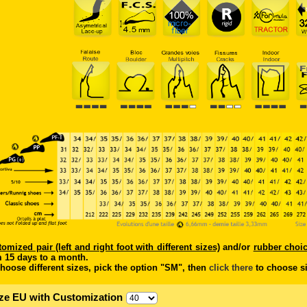
tomized pair (left and right foot with different sizes)
and/or
rubber choi
 15 days to a month.
hoose different sizes, pick the option "SM", then
click there
to choose si
ze EU with Customization